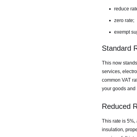
reduce rat
zero rate;
exempt sup
Standard 
This now stands
services, elect
common VAT rate,
your goods and 
Reduced R
This rate is 5%,
insulation, prope