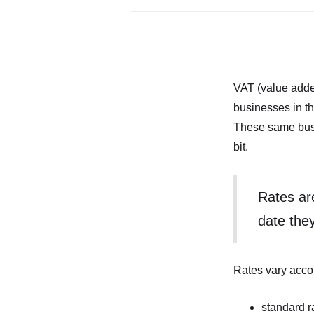
VAT (value adde
businesses in th
These same busin
bit.
Rates ar
date the
Rates vary accor
standard r