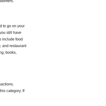
ustomers.
d to go on your
ou still have
s include food
, and restaurant
ng, books,
sactions.
his category. If