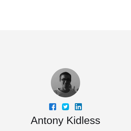
Antony Kidless