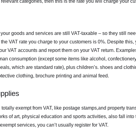
o relevant categories, then this is the rate you will charge your c
your goods and services are still VAT-taxable – so they still nee
 the VAT rate you charge to your customers is 0%. Despite this, y
your VAT accounts and report them on your VAT return. Example
man consumption (except some items like alcohol, confectionery
ls, which are standard rate), plus children’s. shoes and clothi
ective clothing, brochure printing and animal feed.
pplies
totally exempt from VAT, like postage stamps,and property tran
s of art, physical education and sports activities, also fall into t
exempt services, you can’t usually register for VAT.