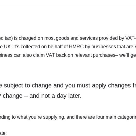
d tax) is charged on most goods and services provided by VAT-
e UK. It’s collected on be half of HMRC by businesses that are 
ess can also claim VAT back on relevant purchases– we’ll get i
e subject to change and you must apply changes f
y change – and not a day later.
ding to what you’re supplying, and there are four main categorie
ate;