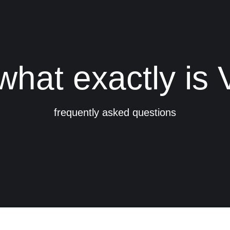
what exactly is
frequently asked questions