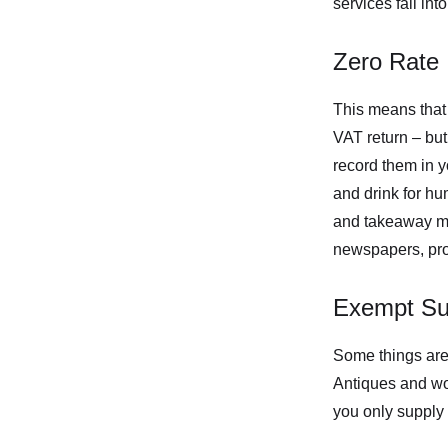
services fall int
Zero Rate
This means that 
VAT return – but
record them in 
and drink for hu
and takeaway mea
newspapers, prot
Exempt Su
Some things are 
Antiques and work
you only supply 