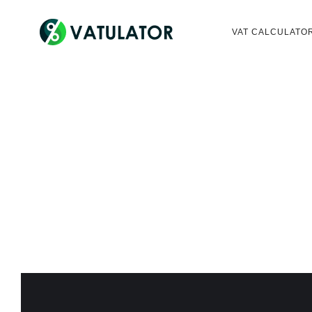
VAT CALCULATO