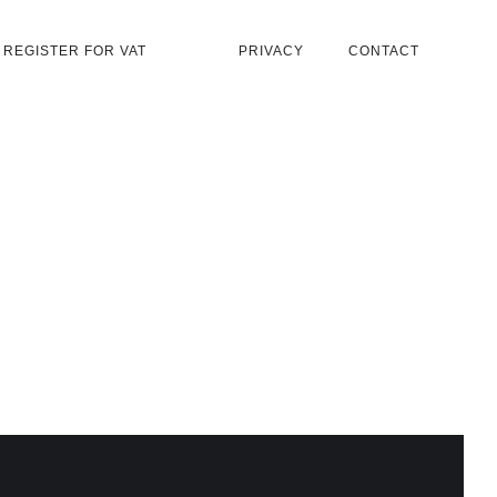
REGISTER FOR VAT
PRIVACY
CONTACT