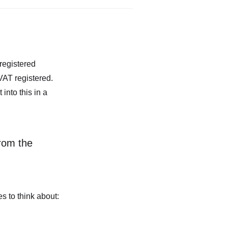
registered
VAT registered.
nto this in a
rom the
s to think about: