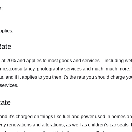
e;
plies.
Rate
 at 20% and applies to most goods and services – including w
ronics,consultancy, photography services and much, much more. 
 and if it applies to you then it’s the rate you should charge yo
services.
ate
 and it’s charged on things like fuel and power used in homes an
rty renovations and alterations, as well as children’s car seats. 