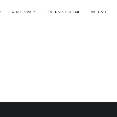
R
WHAT IS VAT?
FLAT RATE SCHEME
VAT RATE