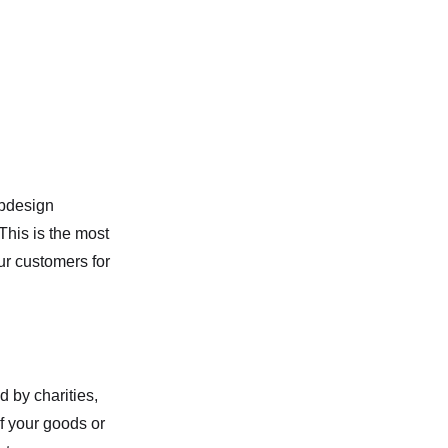
ebdesign
This is the most
ur customers for
d by charities,
If your goods or